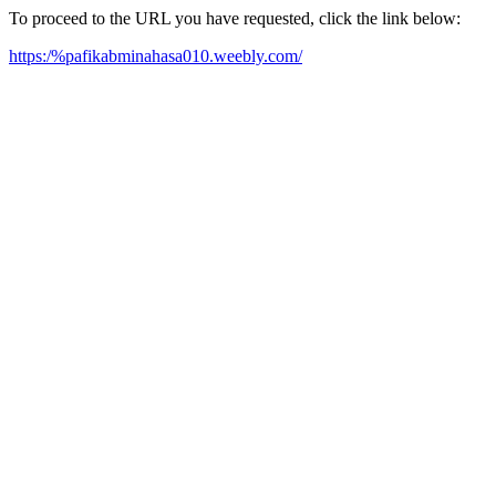
To proceed to the URL you have requested, click the link below:
https:/%pafikabminahasa010.weebly.com/