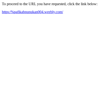
To proceed to the URL you have requested, click the link below:
https:/%pafikabnunukan004.weebly.com/