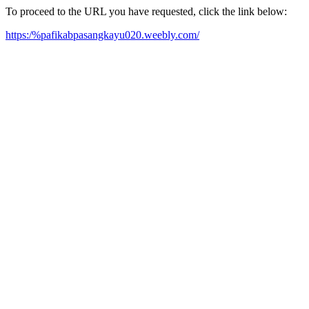
To proceed to the URL you have requested, click the link below:
https:/%pafikabpasangkayu020.weebly.com/