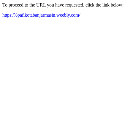
To proceed to the URL you have requested, click the link below:
https:/%pafikotabanjarmasin.weebly.com/