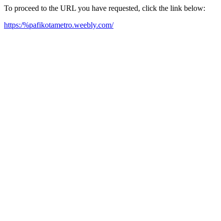
To proceed to the URL you have requested, click the link below:
https:/%pafikotametro.weebly.com/