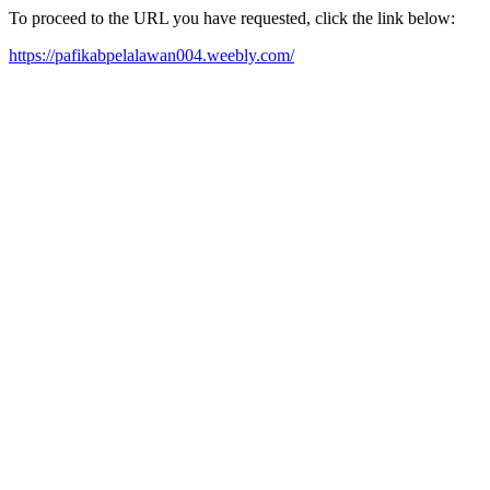
To proceed to the URL you have requested, click the link below:
https://pafikabpelalawan004.weebly.com/