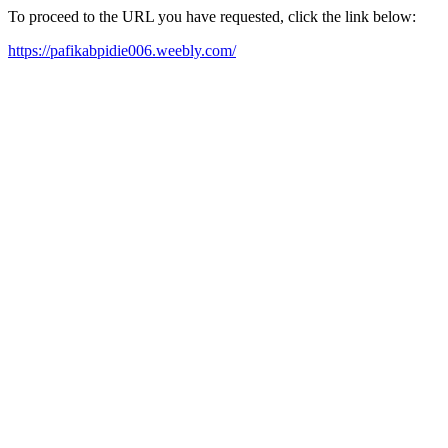
To proceed to the URL you have requested, click the link below:
https://pafikabpidie006.weebly.com/