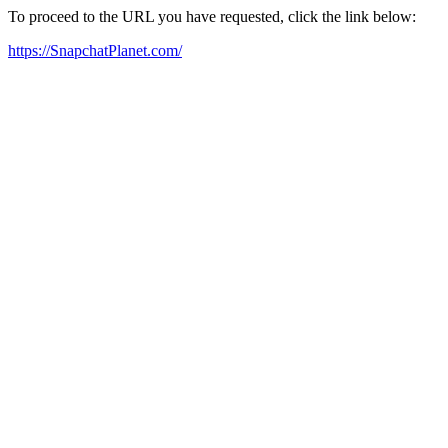
To proceed to the URL you have requested, click the link below:
https://SnapchatPlanet.com/