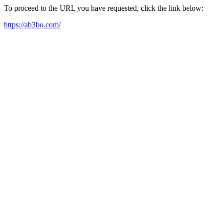
To proceed to the URL you have requested, click the link below:
https://ab3bo.com/