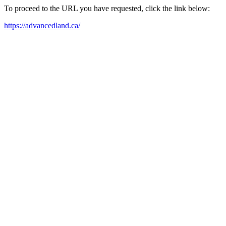
To proceed to the URL you have requested, click the link below:
https://advancedland.ca/