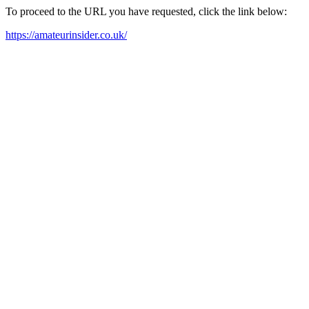
To proceed to the URL you have requested, click the link below:
https://amateurinsider.co.uk/