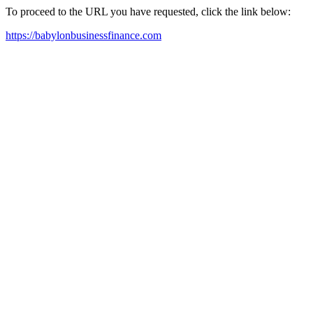
To proceed to the URL you have requested, click the link below:
https://babylonbusinessfinance.com