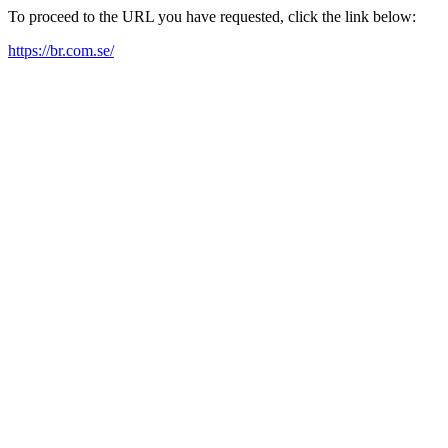
To proceed to the URL you have requested, click the link below:
https://br.com.se/