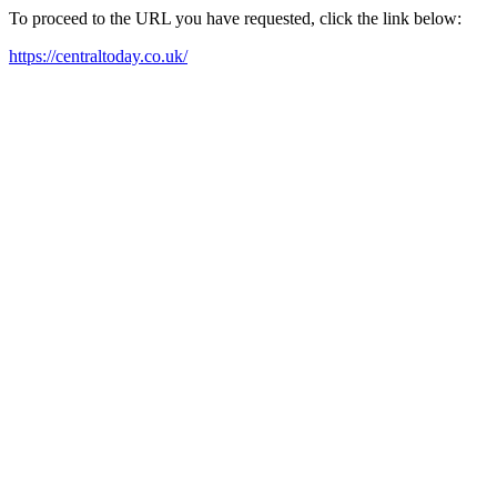
To proceed to the URL you have requested, click the link below:
https://centraltoday.co.uk/