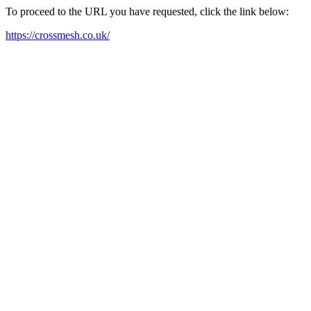
To proceed to the URL you have requested, click the link below:
https://crossmesh.co.uk/