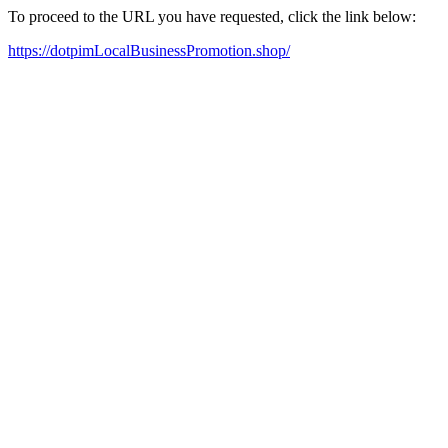
To proceed to the URL you have requested, click the link below:
https://dotpimLocalBusinessPromotion.shop/