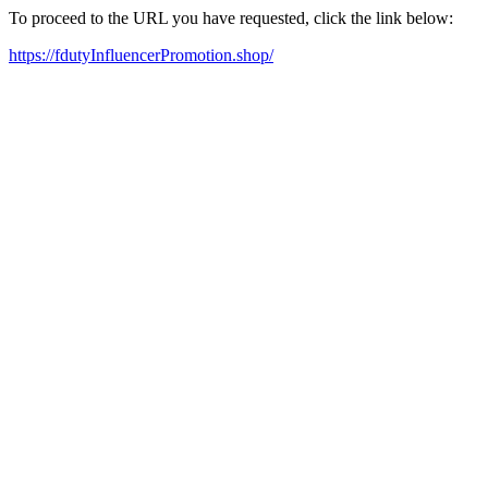
To proceed to the URL you have requested, click the link below:
https://fdutyInfluencerPromotion.shop/