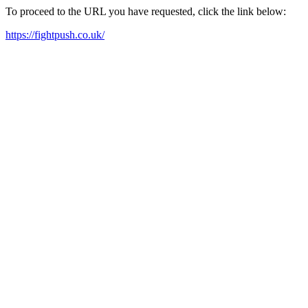
To proceed to the URL you have requested, click the link below:
https://fightpush.co.uk/