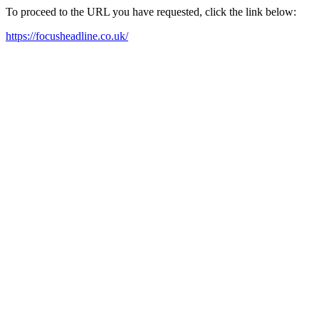
To proceed to the URL you have requested, click the link below:
https://focusheadline.co.uk/