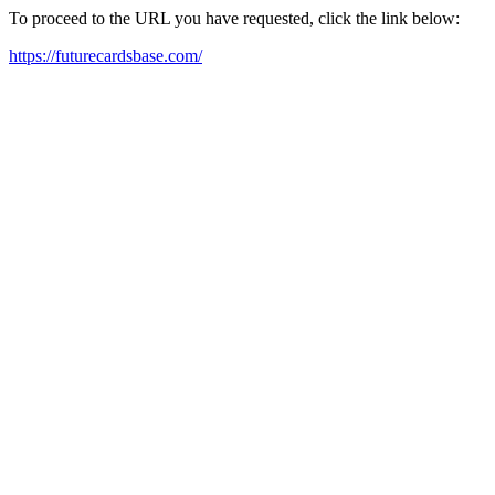
To proceed to the URL you have requested, click the link below:
https://futurecardsbase.com/