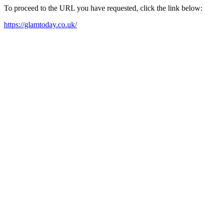
To proceed to the URL you have requested, click the link below:
https://glamtoday.co.uk/