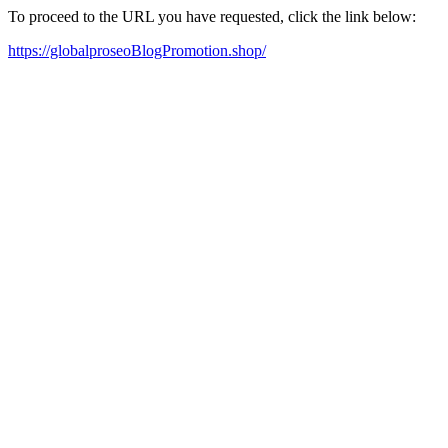
To proceed to the URL you have requested, click the link below:
https://globalproseoBlogPromotion.shop/