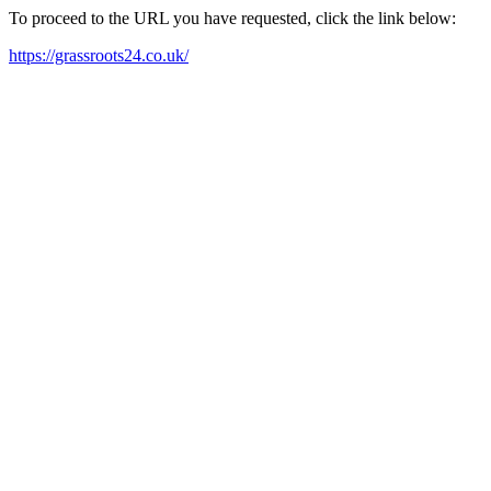
To proceed to the URL you have requested, click the link below:
https://grassroots24.co.uk/