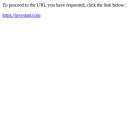
To proceed to the URL you have requested, click the link below:
https://investgtr.com