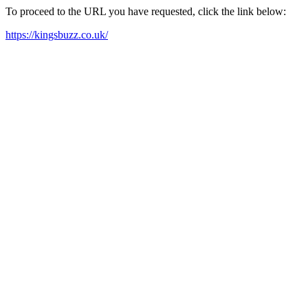
To proceed to the URL you have requested, click the link below:
https://kingsbuzz.co.uk/