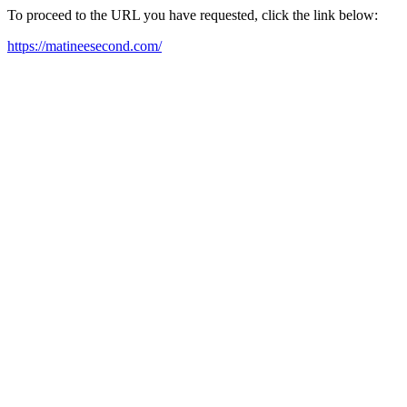
To proceed to the URL you have requested, click the link below:
https://matineesecond.com/