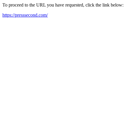
To proceed to the URL you have requested, click the link below:
https://presssecond.com/