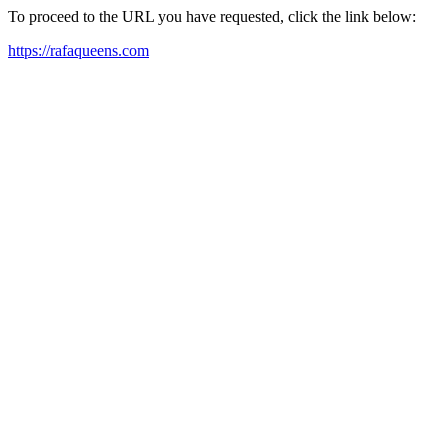
To proceed to the URL you have requested, click the link below:
https://rafaqueens.com