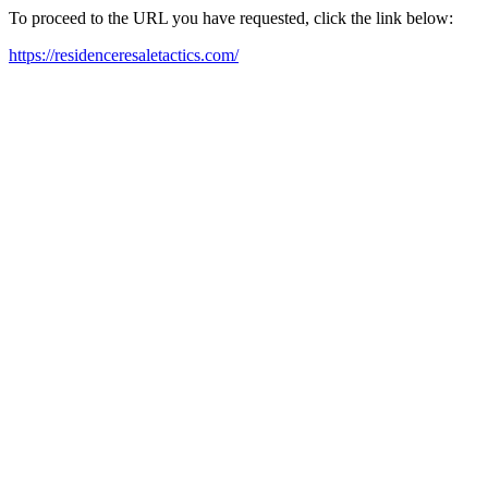
To proceed to the URL you have requested, click the link below:
https://residenceresaletactics.com/