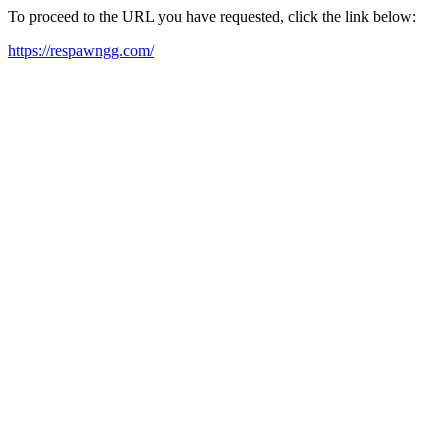
To proceed to the URL you have requested, click the link below:
https://respawngg.com/