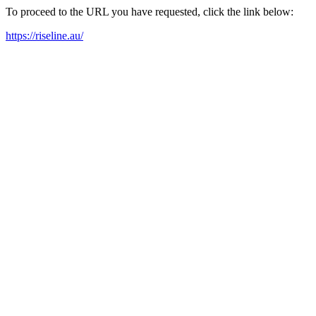
To proceed to the URL you have requested, click the link below:
https://riseline.au/