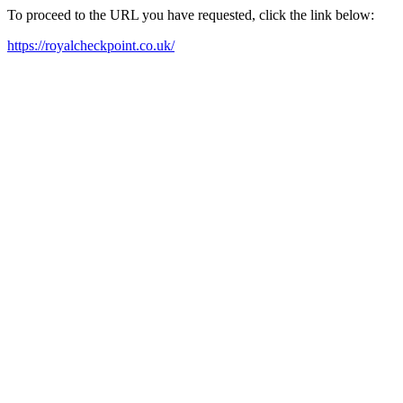
To proceed to the URL you have requested, click the link below:
https://royalcheckpoint.co.uk/