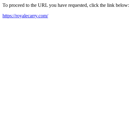
To proceed to the URL you have requested, click the link below:
https://royalecarry.com/