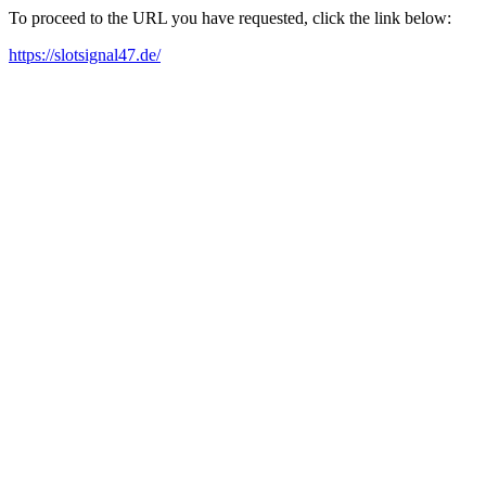
To proceed to the URL you have requested, click the link below:
https://slotsignal47.de/