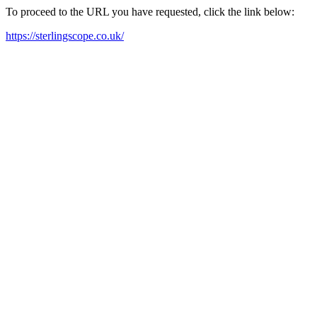
To proceed to the URL you have requested, click the link below:
https://sterlingscope.co.uk/