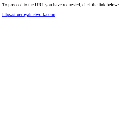
To proceed to the URL you have requested, click the link below:
https://trueroyalnetwork.com/