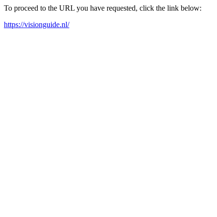
To proceed to the URL you have requested, click the link below:
https://visionguide.nl/