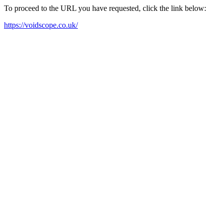
To proceed to the URL you have requested, click the link below:
https://voidscope.co.uk/