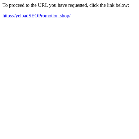
To proceed to the URL you have requested, click the link below:
https://yelpadSEOPromotion.shop/