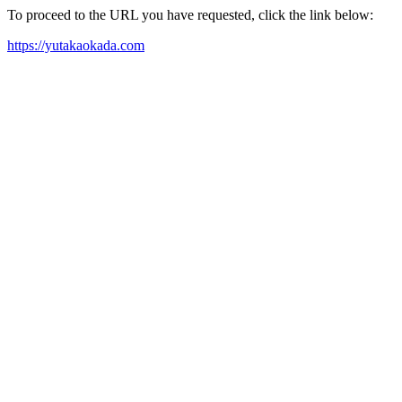
To proceed to the URL you have requested, click the link below:
https://yutakaokada.com