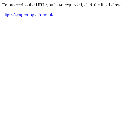
To proceed to the URL you have requested, click the link below:
https://zengroupplatform.nl/