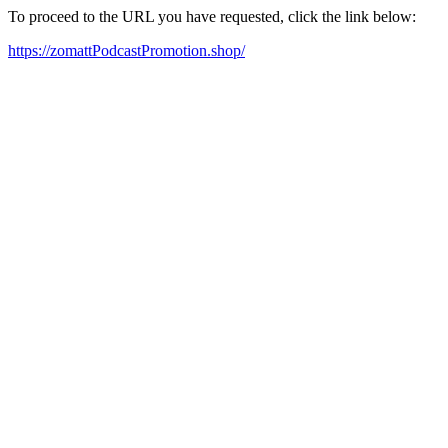
To proceed to the URL you have requested, click the link below:
https://zomattPodcastPromotion.shop/